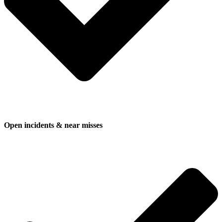
Open incidents & near misses