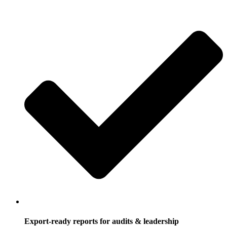
Export-ready reports for audits & leadership