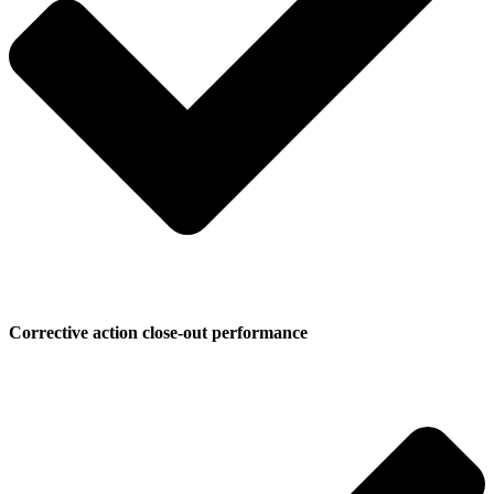
Corrective action close-out performance