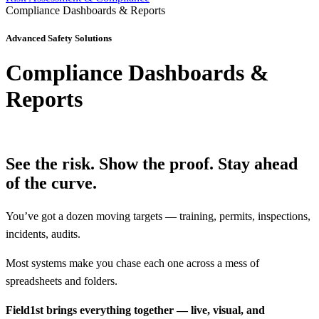
Compliance Dashboards & Reports
Advanced Safety Solutions
Compliance Dashboards &
Reports
See the risk. Show the proof.
Stay ahead
of the curve.
You’ve got a dozen moving targets — training, permits, inspections,
incidents, audits.
Most systems make you chase each one across a mess of
spreadsheets and folders.
Field1st brings everything together — live, visual, and