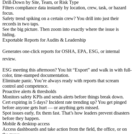
Drill-Down by Site, Team, or Risk Type
Filters compliance data instantly by location, crew, task, or hazard
focus.
Safety trend spiking on a certain crew? You drill into just their
records in two taps.
See the big picture. Then zoom into exactly where the issue is
hiding.
Exportable Reports for Audits & Leadership
Generates one-click reports for OSHA, EPA, ESG, or internal
review.
ESG meeting this afternoon? You hit “Export” and walk in with full-
color, time-stamped documentation.
Eliminate panic. You’re always ready with reports that scream
control and competence.
Proactive alerts & thresholds
Monitors safety KPIs and sends alerts before things break down.
Cert expiring in 5 days? Incident rate trending up? You get pinged
before anyone gets hurt — or anything gets missed.
Spot issues early, fix them fast. That’s how leaders prevent disasters
before they happen.
Mobile & desktop access
Access dashboards and take action from the field, the office, or on