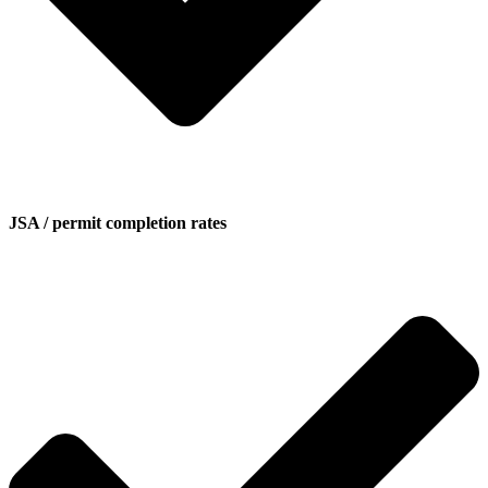
JSA / permit completion rates