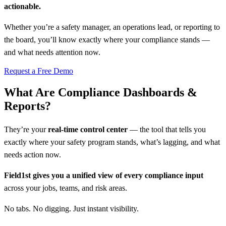
actionable.
Whether you’re a safety manager, an operations lead, or reporting to
the board, you’ll know exactly where your compliance stands —
and what needs attention now.
Request a Free Demo
What Are Compliance Dashboards &
Reports?
They’re your
real-time control center
— the tool that tells you
exactly where your safety program stands, what’s lagging, and what
needs action now.
Field1st gives you a unified view of every compliance input
across your jobs, teams, and risk areas.
No tabs. No digging. Just instant visibility.