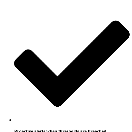
Proactive alerts when thresholds are breached