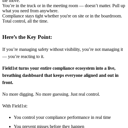
the move.
You’re in the truck or in the meeting room — doesn’t matter. Pull up
what you need from anywhere.
Compliance stays tight whether you're on site or in the boardroom.
Total control, all the time.
Here’s the Key Point:
If you’re managing safety without visibility, you’re not managing it
— you’re reacting to it.
Field1st turns your entire compliance ecosystem into a live,
breathing dashboard that keeps everyone aligned and out in
front.
No more digging. No more guessing. Just real control.
With Field1st:
You control your compliance performance in real time
You prevent misses before they happen