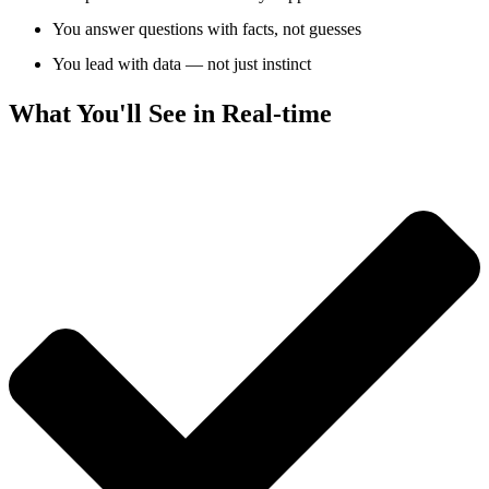
You answer questions with facts, not guesses
You lead with data — not just instinct
What You'll See in Real-time