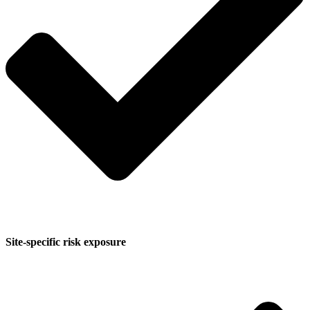
Site-specific risk exposure