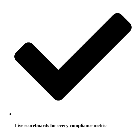
Live scoreboards for every compliance metric