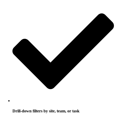
Drill-down filters by site, team, or task