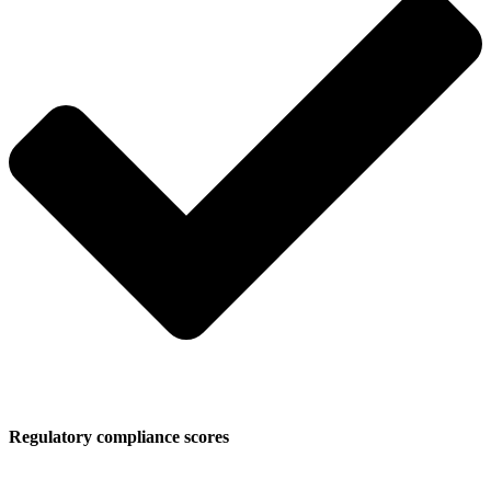
Regulatory compliance scores