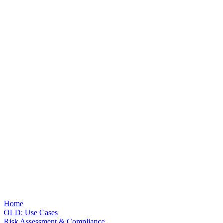
Home
OLD: Use Cases
Risk Assessment & Compliance