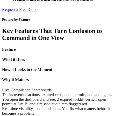
Request a Free Demo
Feature by Feature
Key Features That Turn Confusion to
Command in One View
Feature
What it Does
How it Looks in the Moment​​​
Why it Matters
Live Compliance Scoreboards
Tracks overdue actions, expired certs, open permits, and audit gaps.
You open the dashboard and see: 2 expired forklift certs, 1 open
permit at Site B, and a missed audit item flagged red.
Real-time visibility = no blind spots. You fix what matters before it
becomes a problem.