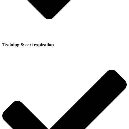
Training & cert expiration