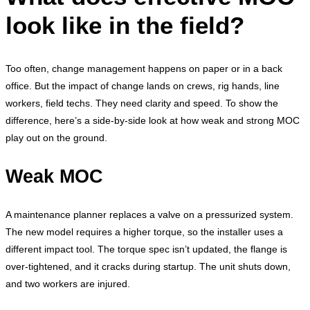
look like in the field?
Too often, change management happens on paper or in a back
office. But the impact of change lands on crews, rig hands, line
workers, field techs. They need clarity and speed. To show the
difference, here’s a side-by-side look at how weak and strong MOC
play out on the ground.
Weak MOC
A maintenance planner replaces a valve on a pressurized system.
The new model requires a higher torque, so the installer uses a
different impact tool. The torque spec isn’t updated, the flange is
over-tightened, and it cracks during startup. The unit shuts down,
and two workers are injured.