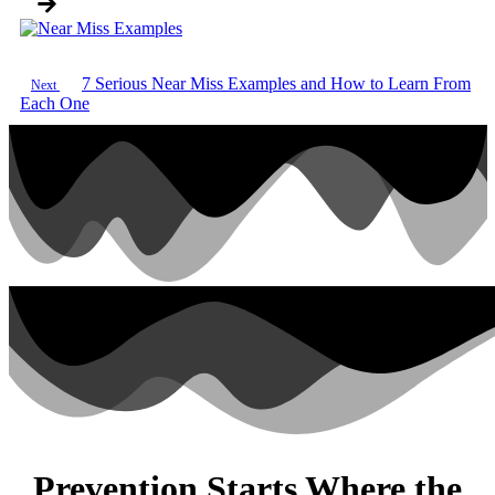
7 Serious Near Miss Examples and How to Learn From
Next
Each One
Prevention Starts Where the