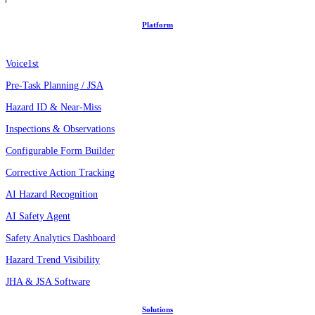
Platform
Voice1st
Pre-Task Planning / JSA
Hazard ID & Near-Miss
Inspections & Observations
Configurable Form Builder
Corrective Action Tracking
AI Hazard Recognition
AI Safety Agent
Safety Analytics Dashboard
Hazard Trend Visibility
JHA & JSA Software
Solutions