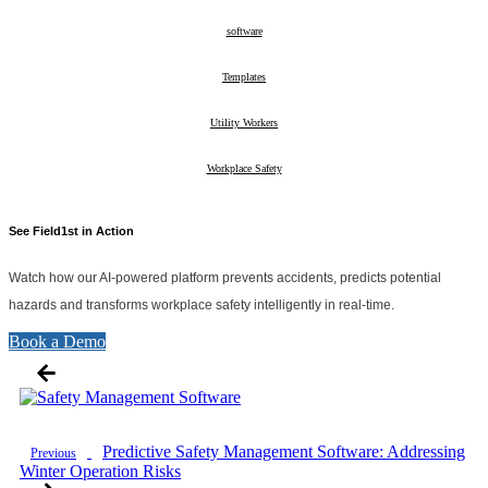
10
software
26
Templates
2
Utility Workers
10
Workplace Safety
28
See Field1st in Action
Watch how our AI-powered platform prevents accidents, predicts potential
hazards and transforms workplace safety intelligently in real-time.
Book a Demo
Predictive Safety Management Software: Addressing
Previous
Winter Operation Risks