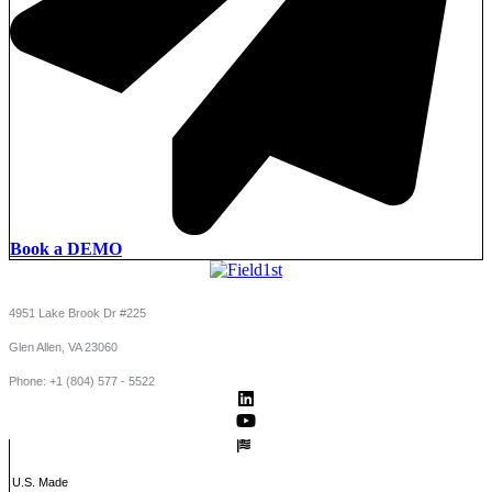
Book a DEMO
4951 Lake Brook Dr #225
Glen Allen, VA 23060
Phone: +1 (804) 577 - 5522
U.S. Made