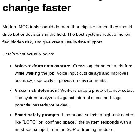
change faster
Modern MOC tools should do more than digitize paper, they should
drive better decisions in the field. The best systems reduce friction,
flag hidden risk, and give crews just-in-time support.
Here’s what actually helps:
Voice-to-form data capture:
Crews log changes hands-free
while walking the job. Voice input cuts delays and improves
accuracy, especially in gloves-on environments.
Visual risk detection:
Workers snap a photo of a new setup.
The system analyzes it against internal specs and flags
potential hazards for review.
Smart safety prompts:
If someone selects a high-risk control
like “LOTO” or “confined space,” the system responds with a
must-see snippet from the SOP or training module.