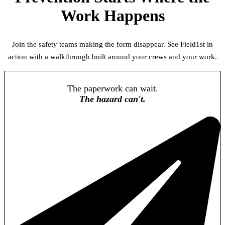
Work Happens
Join the safety teams making the form disappear. See Field1st in
action with a walkthrough built around your crews and your work.
The paperwork can wait.
The hazard can't.