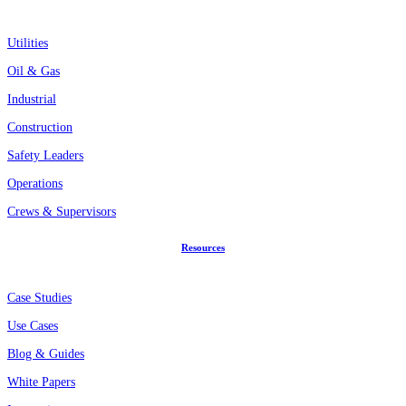
Utilities
Oil & Gas
Industrial
Construction
Safety Leaders
Operations
Crews & Supervisors
Resources
Case Studies
Use Cases
Blog & Guides
White Papers