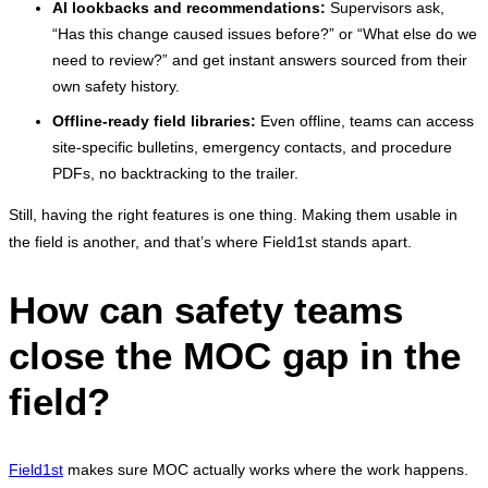
AI lookbacks and recommendations:
Supervisors ask,
“Has this change caused issues before?” or “What else do we
need to review?” and get instant answers sourced from their
own safety history.
Offline-ready field libraries:
Even offline, teams can access
site-specific bulletins, emergency contacts, and procedure
PDFs, no backtracking to the trailer.
Still, having the right features is one thing. Making them usable in
the field is another, and that’s where Field1st stands apart.
How can safety teams
close the MOC gap in the
field?
Field1st
makes sure MOC actually works where the work happens.