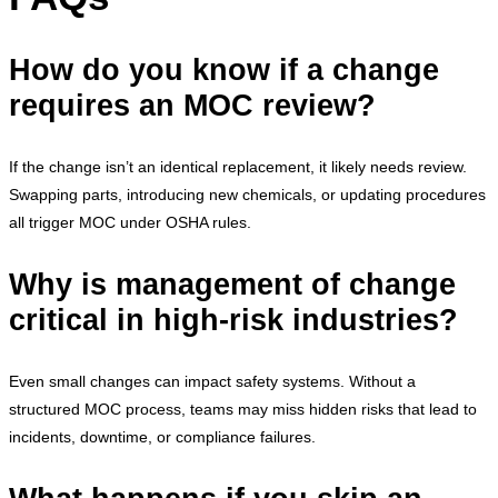
How do you know if a change
requires an MOC review?
If the change isn’t an identical replacement, it likely needs review.
Swapping parts, introducing new chemicals, or updating procedures
all trigger MOC under OSHA rules.
Why is management of change
critical in high-risk industries?
Even small changes can impact safety systems. Without a
structured MOC process, teams may miss hidden risks that lead to
incidents, downtime, or compliance failures.