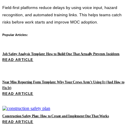
Field-first platforms reduce delays by using voice input, hazard
recognition, and automated training links. This helps teams catch
risks before work starts and improve MOC adoption.
Popular Articles:
Job Safety Analysis Template: How to Build One That Actually Prevents Incidents
READ ARTICLE
Near Miss Reporting Form Template: Why Your Crews Aren’t Using It (And How to
Fix It)
READ ARTICLE
Construction Safety Plan: How to Create and Implement One That Works
READ ARTICLE