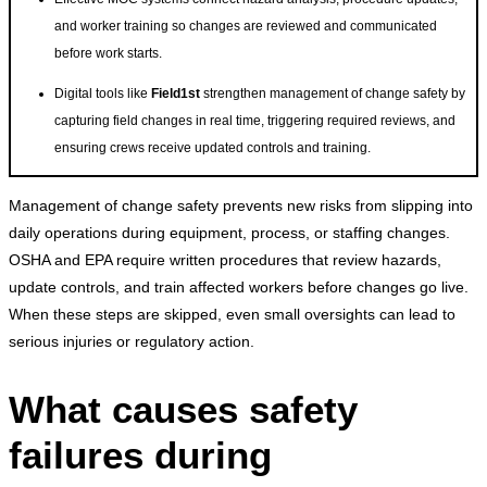
and worker training so changes are reviewed and communicated
before work starts.
Digital tools like
Field1st
strengthen management of change safety by
capturing field changes in real time, triggering required reviews, and
ensuring crews receive updated controls and training.
Management of change safety prevents new risks from slipping into
daily operations during equipment, process, or staffing changes.
OSHA and EPA require written procedures that review hazards,
update controls, and train affected workers before changes go live.
When these steps are skipped, even small oversights can lead to
serious injuries or regulatory action.
What causes safety
failures during