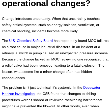
operational changes?
Change introduces uncertainty. When that uncertainty touches
safety-critical systems, such as energy isolation, ventilation, or
chemical handling, incidents become more likely.
The
U.S. Chemical Safety Board
has repeatedly found MOC failures
as a root cause in major industrial disasters. In an incident at a
refinery, a switch in pump caused an unexpected pressure increase.
Because the change lacked an MOC review, no one recognized that
a relief valve had been removed, leading to a fatal explosion. The
lesson: what seems like a minor change often has hidden
consequences.
The problem isn’t just technical, it’s systemic. In the
Deepwater
Horizon investigation
, the CSB found that changes to drilling
procedures weren’t shared or reviewed, weakening barriers that
might have prevented the blowout. In other words, even when