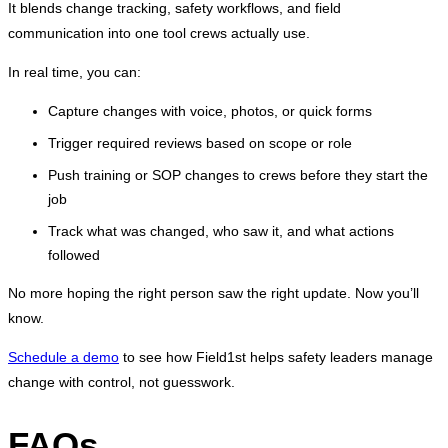
It blends change tracking, safety workflows, and field
communication into one tool crews actually use.
In real time, you can:
Capture changes with voice, photos, or quick forms
Trigger required reviews based on scope or role
Push training or SOP changes to crews before they start the
job
Track what was changed, who saw it, and what actions
followed
No more hoping the right person saw the right update. Now you’ll
know.
Schedule a demo
to see how Field1st helps safety leaders manage
change with control, not guesswork.
FAQs