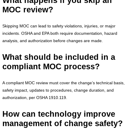
What happens if you skip an
MOC review?
Skipping MOC can lead to safety violations, injuries, or major
incidents. OSHA and EPA both require documentation, hazard
analysis, and authorization before changes are made.
What should be included in a
compliant MOC process?
A compliant MOC review must cover the change’s technical basis,
safety impact, updates to procedures, change duration, and
authorization, per OSHA 1910.119.
How can technology improve
management of change safety?