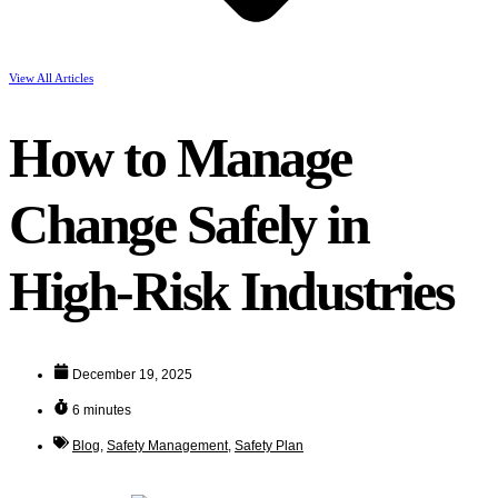
View All Articles
How to Manage
Change Safely in
High-Risk Industries
December 19, 2025
6 minutes
Blog
,
Safety Management
,
Safety Plan