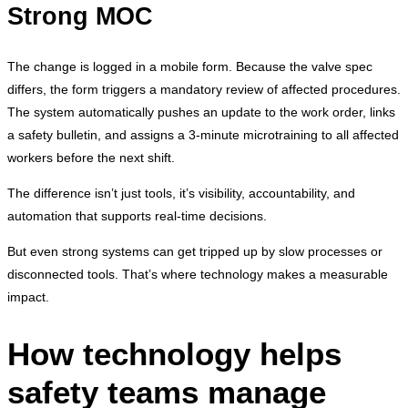
Strong MOC
The change is logged in a mobile form. Because the valve spec
differs, the form triggers a mandatory review of affected procedures.
The system automatically pushes an update to the work order, links
a safety bulletin, and assigns a 3-minute microtraining to all affected
workers before the next shift.
The difference isn’t just tools, it’s visibility, accountability, and
automation that supports real-time decisions.
But even strong systems can get tripped up by slow processes or
disconnected tools. That’s where technology makes a measurable
impact.
How technology helps
safety teams manage