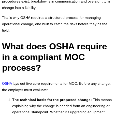
procedures exist, breakdowns in communication and oversight turn
change into a liability.
That’s why OSHA requires a structured process for managing
operational change, one built to catch the risks before they hit the
field.
What does OSHA require
in a compliant MOC
process?
OSHA
lays out five core requirements for MOC. Before any change,
the employer must evaluate:
The technical basis for the proposed change:
This means
explaining why the change is needed from an engineering or
operational standpoint. Whether it’s upgrading equipment,