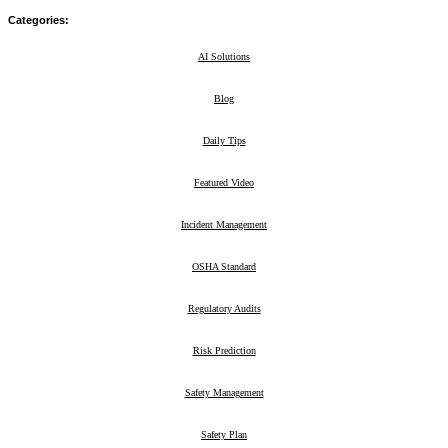
Categories:
AI Solutions
29
Blog
211
Daily Tips
39
Featured Video
2
Incident Management
8
OSHA Standard
23
Regulatory Audits
3
Risk Prediction
5
Safety Management
47
Safety Plan