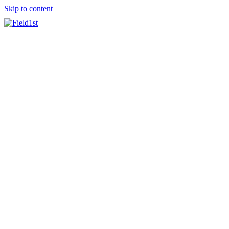
Skip to content