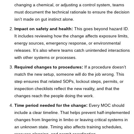
changing a chemical, or adjusting a control system, teams
must document the technical rationale to ensure the decision
isn’t made on gut instinct alone.
Impact on safety and health:
This goes beyond hazard ID.
It includes reviewing how the change affects exposure limits,
energy sources, emergency response, or environmental
releases. It’s also where teams catch unintended interactions
with other systems or processes.
Required changes to procedures:
If a procedure doesn’t
match the new setup, someone will do the job wrong. This
step ensures that related SOPs, lockout steps, permits, or
inspection checklists reflect the new reality, and that the
changes reach the people doing the work.
Time period needed for the change:
Every MOC should
include a clear timeline. That helps prevent half-implemented
changes from lingering in limbo or leaving critical systems in
an unknown state. Timing also affects training schedules,