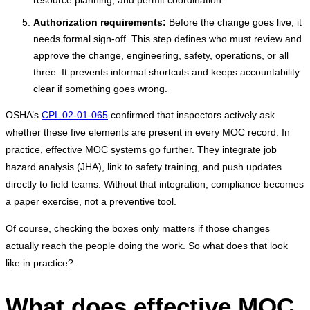
resource planning, and permit coordination.
Authorization requirements:
Before the change goes live, it
needs formal sign-off. This step defines who must review and
approve the change, engineering, safety, operations, or all
three. It prevents informal shortcuts and keeps accountability
clear if something goes wrong.
OSHA’s
CPL 02-01-065
confirmed that inspectors actively ask
whether these five elements are present in every MOC record. In
practice, effective MOC systems go further. They integrate job
hazard analysis (JHA), link to safety training, and push updates
directly to field teams. Without that integration, compliance becomes
a paper exercise, not a preventive tool.
Of course, checking the boxes only matters if those changes
actually reach the people doing the work. So what does that look
like in practice?
What does effective MOC