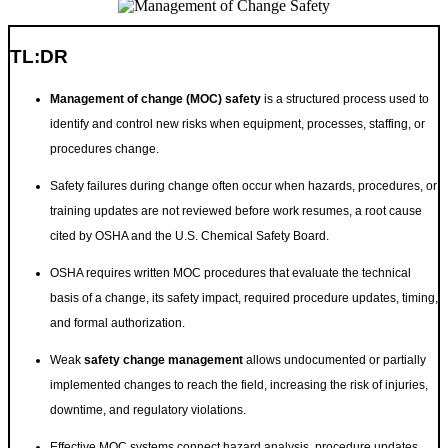
TL:DR
Management of change (MOC) safety
is a structured process used to
identify and control new risks when equipment, processes, staffing, or
procedures change.
Safety failures during change often occur when hazards, procedures, or
training updates are not reviewed before work resumes, a root cause
cited by OSHA and the U.S. Chemical Safety Board.
OSHA requires written MOC procedures that evaluate the technical
basis of a change, its safety impact, required procedure updates, timing,
and formal authorization.
Weak
safety change management
allows undocumented or partially
implemented changes to reach the field, increasing the risk of injuries,
downtime, and regulatory violations.
Effective MOC systems connect hazard analysis, procedure updates,