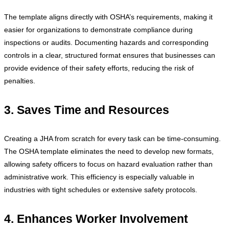
The template aligns directly with OSHA’s requirements, making it
easier for organizations to demonstrate compliance during
inspections or audits. Documenting hazards and corresponding
controls in a clear, structured format ensures that businesses can
provide evidence of their safety efforts, reducing the risk of
penalties.
3. Saves Time and Resources
Creating a JHA from scratch for every task can be time-consuming.
The OSHA template eliminates the need to develop new formats,
allowing safety officers to focus on hazard evaluation rather than
administrative work. This efficiency is especially valuable in
industries with tight schedules or extensive safety protocols.
4. Enhances Worker Involvement