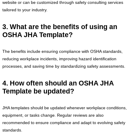
website or can be customized through safety consulting services
tailored to your industry.
3. What are the benefits of using an
OSHA JHA Template?
The benefits include ensuring compliance with OSHA standards,
reducing workplace incidents, improving hazard identification
processes, and saving time by standardizing safety assessments.
4. How often should an OSHA JHA
Template be updated?
JHA templates should be updated whenever workplace conditions,
equipment, or tasks change. Regular reviews are also
recommended to ensure compliance and adapt to evolving safety
standards.