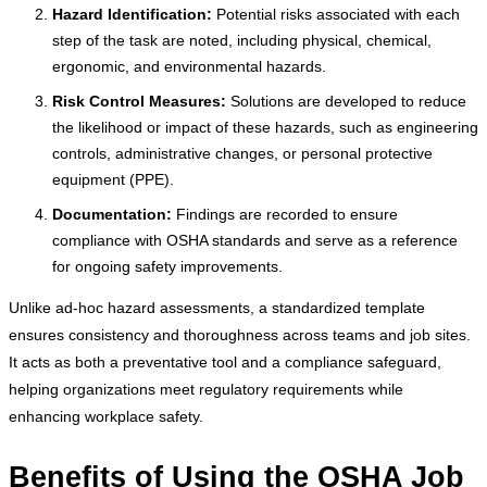
Hazard Identification:
Potential risks associated with each
step of the task are noted, including physical, chemical,
ergonomic, and environmental hazards.
Risk Control Measures:
Solutions are developed to reduce
the likelihood or impact of these hazards, such as engineering
controls, administrative changes, or personal protective
equipment (PPE).
Documentation:
Findings are recorded to ensure
compliance with OSHA standards and serve as a reference
for ongoing safety improvements.
Unlike ad-hoc hazard assessments, a standardized template
ensures consistency and thoroughness across teams and job sites.
It acts as both a preventative tool and a compliance safeguard,
helping organizations meet regulatory requirements while
enhancing workplace safety.
Benefits of Using the OSHA Job