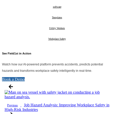
10
software
26
Templates
2
Utility Workers
10
Workplace Safety
28
See Field1st in Action
Watch how our AI-powered platform prevents accidents, predicts potential
hazards and transforms workplace safety intelligently in real-time.
Book a Demo
Job Hazard Analysis: Improving Workplace Safety in
Previous
High-Risk Industries