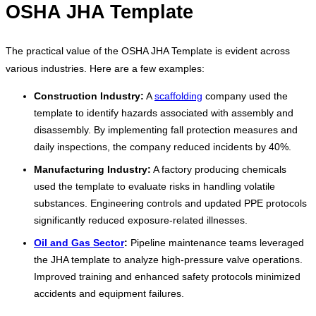
OSHA JHA Template
The practical value of the OSHA JHA Template is evident across
various industries. Here are a few examples:
Construction Industry:
A
scaffolding
company used the
template to identify hazards associated with assembly and
disassembly. By implementing fall protection measures and
daily inspections, the company reduced incidents by 40%.
Manufacturing Industry:
A factory producing chemicals
used the template to evaluate risks in handling volatile
substances. Engineering controls and updated PPE protocols
significantly reduced exposure-related illnesses.
Oil and Gas Sector
:
Pipeline maintenance teams leveraged
the JHA template to analyze high-pressure valve operations.
Improved training and enhanced safety protocols minimized
accidents and equipment failures.