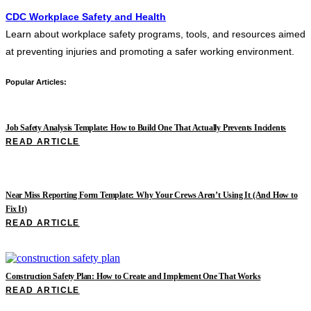
CDC Workplace Safety and Health
Learn about workplace safety programs, tools, and resources aimed
at preventing injuries and promoting a safer working environment.
Popular Articles:
Job Safety Analysis Template: How to Build One That Actually Prevents Incidents
READ ARTICLE
Near Miss Reporting Form Template: Why Your Crews Aren’t Using It (And How to
Fix It)
READ ARTICLE
Construction Safety Plan: How to Create and Implement One That Works
READ ARTICLE