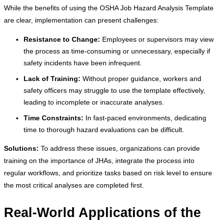
While the benefits of using the OSHA Job Hazard Analysis Template
are clear, implementation can present challenges:
Resistance to Change:
Employees or supervisors may view
the process as time-consuming or unnecessary, especially if
safety incidents have been infrequent.
Lack of Training:
Without proper guidance, workers and
safety officers may struggle to use the template effectively,
leading to incomplete or inaccurate analyses.
Time Constraints:
In fast-paced environments, dedicating
time to thorough hazard evaluations can be difficult.
Solutions:
To address these issues, organizations can provide
training on the importance of JHAs, integrate the process into
regular workflows, and prioritize tasks based on risk level to ensure
the most critical analyses are completed first.
Real-World Applications of the