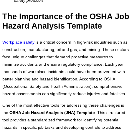
safety protocols.
The Importance of the OSHA Job
Hazard Analysis Template
Workplace safety
is a critical concern in high-risk industries such as
construction, manufacturing, oil and gas, and mining. These sectors
face unique challenges that demand proactive measures to
minimize accidents and ensure regulatory compliance. Each year,
thousands of workplace incidents could have been prevented with
better planning and hazard identification. According to OSHA
(Occupational Safety and Health Administration), comprehensive
hazard assessments can significantly reduce injuries and fatalities.
One of the most effective tools for addressing these challenges is
the
OSHA Job Hazard Analysis (JHA) Template
. This structured
tool provides a standardized framework for identifying potential
hazards in specific job tasks and developing controls to address