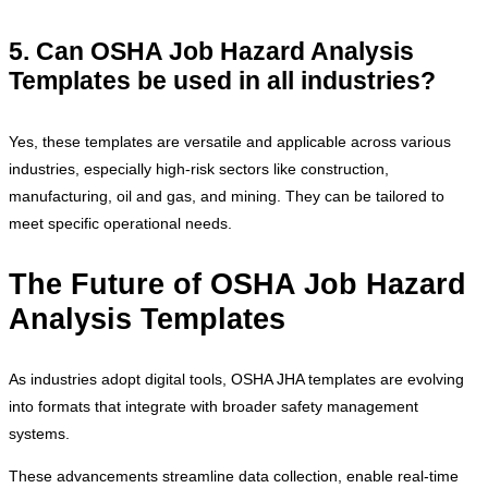
5. Can OSHA Job Hazard Analysis
Templates be used in all industries?
Yes, these templates are versatile and applicable across various
industries, especially high-risk sectors like construction,
manufacturing, oil and gas, and mining. They can be tailored to
meet specific operational needs.
The Future of OSHA Job Hazard
Analysis Templates
As industries adopt digital tools, OSHA JHA templates are evolving
into formats that integrate with broader safety management
systems.
These advancements streamline data collection, enable real-time