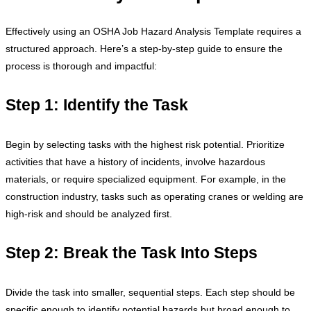
Effectively using an OSHA Job Hazard Analysis Template requires a
structured approach. Here’s a step-by-step guide to ensure the
process is thorough and impactful:
Step 1: Identify the Task
Begin by selecting tasks with the highest risk potential. Prioritize
activities that have a history of incidents, involve hazardous
materials, or require specialized equipment. For example, in the
construction industry, tasks such as operating cranes or welding are
high-risk and should be analyzed first.
Step 2: Break the Task Into Steps
Divide the task into smaller, sequential steps. Each step should be
specific enough to identify potential hazards but broad enough to