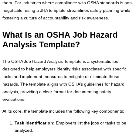
them. For industries where compliance with OSHA standards is non-
negotiable, using a JHA template streamlines safety planning while
fostering a culture of accountability and risk awareness.
What Is an OSHA Job Hazard
Analysis Template?
The OSHA Job Hazard Analysis Template is a systematic tool
designed to help employers identify risks associated with specific
tasks and implement measures to mitigate or eliminate those
hazards. The template aligns with OSHA’s guidelines for hazard
analysis, providing a clear format for documenting safety
evaluations.
At its core, the template includes the following key components:
Task Identification:
Employers list the jobs or tasks to be
analyzed.