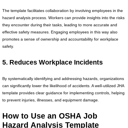
The template facilitates collaboration by involving employees in the
hazard analysis process. Workers can provide insights into the risks
they encounter during their tasks, leading to more accurate and
effective safety measures. Engaging employees in this way also
promotes a sense of ownership and accountability for workplace
safety.
5. Reduces Workplace Incidents
By systematically identifying and addressing hazards, organizations
can significantly lower the likelihood of accidents. A well-utilized JHA
template provides clear guidance for implementing controls, helping
to prevent injuries, illnesses, and equipment damage.
How to Use an OSHA Job
Hazard Analysis Template