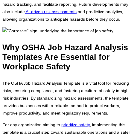
hazard tracking, and facilitate reporting. Future developments may
also include
AI-driven risk assessments
and predictive analytics,
allowing organizations to anticipate hazards before they occur.
Why OSHA Job Hazard Analysis
Templates Are Essential for
Workplace Safety
The OSHA Job Hazard Analysis Template is a vital tool for reducing
risks, ensuring compliance, and fostering a culture of safety in high-
risk industries. By standardizing hazard assessments, the template
provides businesses with a reliable method to protect workers,
improve productivity, and meet regulatory requirements.
For any organization aiming to
prioritize safety
, implementing this
template is a crucial step toward sustainable operations and a safer