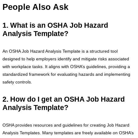
People Also Ask
1. What is an OSHA Job Hazard
Analysis Template?
An OSHA Job Hazard Analysis Template is a structured tool
designed to help employers identify and mitigate risks associated
with workplace tasks. It aligns with OSHA’s guidelines, providing a
standardized framework for evaluating hazards and implementing
safety controls.
2. How do I get an OSHA Job Hazard
Analysis Template?
OSHA provides resources and guidelines for creating Job Hazard
Analysis Templates. Many templates are freely available on OSHA’s