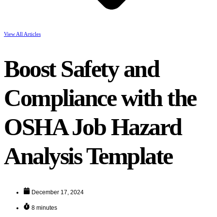
View All Articles
Boost Safety and
Compliance with the
OSHA Job Hazard
Analysis Template
December 17, 2024
8 minutes