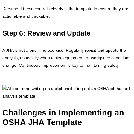
Document these controls clearly in the template to ensure they are
actionable and trackable.
Step 6: Review and Update
A JHA is not a one-time exercise. Regularly revisit and update the
analysis, especially when tasks, equipment, or workplace conditions
change. Continuous improvement is key to maintaining safety.
Challenges in Implementing an
OSHA JHA Template