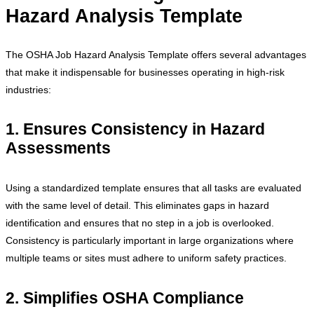
Hazard Analysis Template
The OSHA Job Hazard Analysis Template offers several advantages
that make it indispensable for businesses operating in high-risk
industries:
1. Ensures Consistency in Hazard
Assessments
Using a standardized template ensures that all tasks are evaluated
with the same level of detail. This eliminates gaps in hazard
identification and ensures that no step in a job is overlooked.
Consistency is particularly important in large organizations where
multiple teams or sites must adhere to uniform safety practices.
2. Simplifies OSHA Compliance