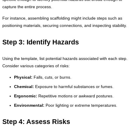
capture the entire process.
For instance, assembling scaffolding might include steps such as
positioning materials, securing connections, and inspecting stability.
Step 3: Identify Hazards
Using the template, list potential hazards associated with each step.
Consider various categories of risks:
Physical:
Falls, cuts, or burns.
Chemical:
Exposure to harmful substances or fumes.
Ergonomic:
Repetitive motions or awkward postures.
Environmental:
Poor lighting or extreme temperatures.
Step 4: Assess Risks