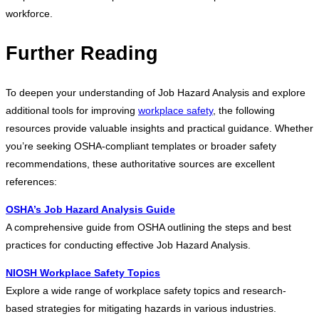
workforce.
Further Reading
To deepen your understanding of Job Hazard Analysis and explore
additional tools for improving
workplace safety
, the following
resources provide valuable insights and practical guidance. Whether
you’re seeking OSHA-compliant templates or broader safety
recommendations, these authoritative sources are excellent
references:
OSHA’s Job Hazard Analysis Guide
A comprehensive guide from OSHA outlining the steps and best
practices for conducting effective Job Hazard Analysis.
NIOSH Workplace Safety Topics
Explore a wide range of workplace safety topics and research-
based strategies for mitigating hazards in various industries.