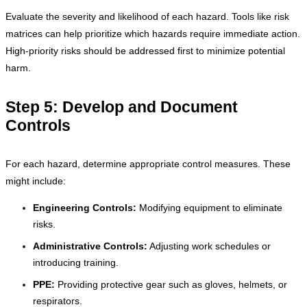
Evaluate the severity and likelihood of each hazard. Tools like risk
matrices can help prioritize which hazards require immediate action.
High-priority risks should be addressed first to minimize potential
harm.
Step 5: Develop and Document
Controls
For each hazard, determine appropriate control measures. These
might include:
Engineering Controls:
Modifying equipment to eliminate
risks.
Administrative Controls:
Adjusting work schedules or
introducing training.
PPE:
Providing protective gear such as gloves, helmets, or
respirators.