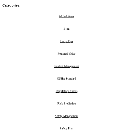
Categories:
AI Solutions
29
Blog
211
Daily Tips
39
Featured Video
2
Incident Management
8
OSHA Standard
23
Regulatory Audits
3
Risk Prediction
5
Safety Management
47
Safety Plan