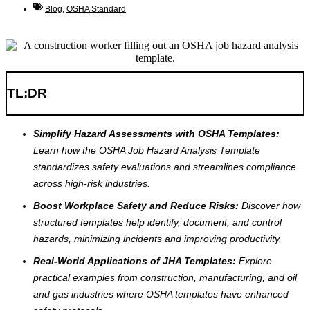
Blog
,
OSHA Standard
TL:DR
Simplify Hazard Assessments with OSHA Templates:
Learn how the OSHA Job Hazard Analysis Template
standardizes safety evaluations and streamlines compliance
across high-risk industries.
Boost Workplace Safety and Reduce Risks:
Discover how
structured templates help identify, document, and control
hazards, minimizing incidents and improving productivity.
Real-World Applications of JHA Templates:
Explore
practical examples from construction, manufacturing, and oil
and gas industries where OSHA templates have enhanced