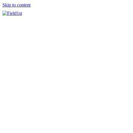
Skip to content